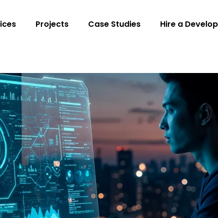
ices
Projects
Case Studies
Hire a Develop