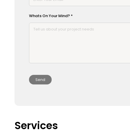
Whats On Your Mind? *
Services