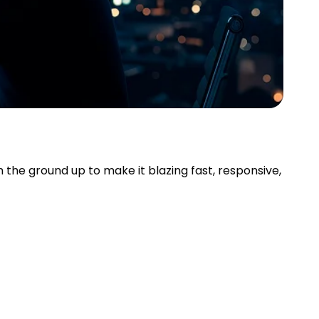
the ground up to make it blazing fast, responsive,