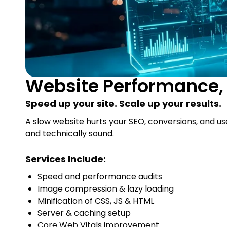
Website Performance, 
Speed up your site. Scale up your results.
A slow website hurts your SEO, conversions, and us
and technically sound.
Services Include:
Speed and performance audits
Image compression & lazy loading
Minification of CSS, JS & HTML
Server & caching setup
Core Web Vitals improvement