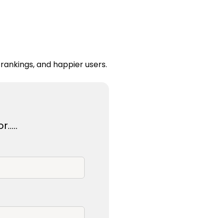
rankings, and happier users.
r…..