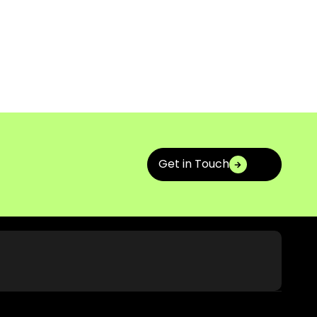
Get in Touch