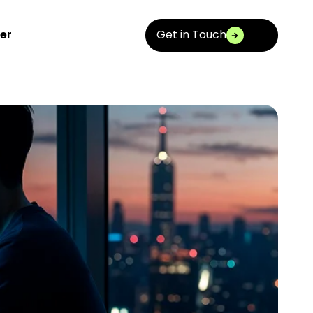
Get in Touch
er