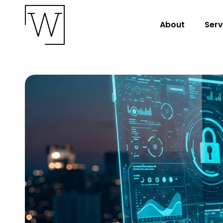
About
Serv