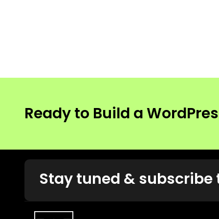
Ready to Build a WordPre
Stay tuned & subscribe 