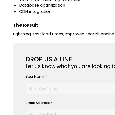
Database optimization
CDN integration
The Result:
Lightning-fast load times, improved search engine 
DROP US A LINE
Let us know what you are looking fo
Your Name *
Email Address *