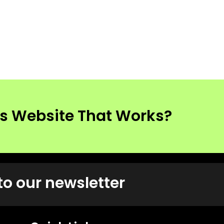
ss Website That Works?
to our newsletter