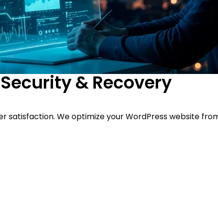
Security & Recovery
er satisfaction. We optimize your WordPress website from 