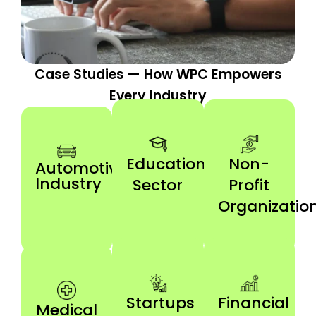
Case Studies — How WPC Empowers
Every Industry
Education
Non-
Automotive
Industry
Sector
Profit
Organizatio
Startups
Financial
Medical