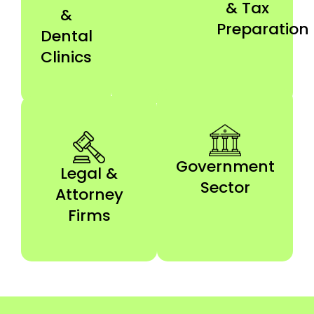
& Tax
&
Preparation
Dental
Clinics
Government
Legal &
Sector
Attorney
Firms