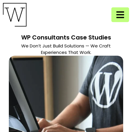
WP Consultants Case Studies
We Don’t Just Build Solutions — We Craft
Experiences That Work.