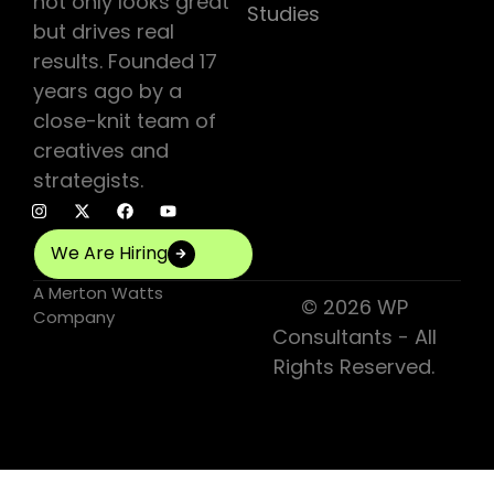
not only looks great
Studies
but drives real
results. Founded 17
years ago by a
close-knit team of
creatives and
strategists.
We Are Hiring
A
Merton Watts
© 2026 WP
Company
Consultants - All
Rights Reserved.