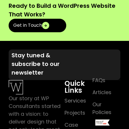
Ready to Build a WordPress Website
That Works?
Get in Touch
Stay tuned &
subscribe to our
newsletter
FAQs
Quick
Links
Articles
Our story at WP
Services
Our
Consultants started
Policies
Projects
with a vision: to
deliver design that
Case