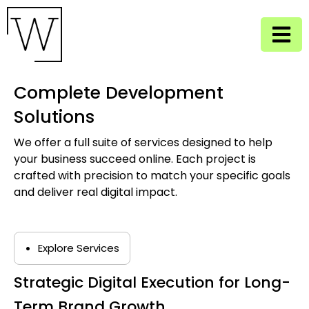
Complete Development
Solutions
We offer a full suite of services designed to help
your business succeed online. Each project is
crafted with precision to match your specific goals
and deliver real digital impact.
•
Explore Services
Strategic Digital Execution for Long-
Term Brand Growth