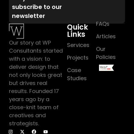
subscribe to our
newsletter
FAQs
Quick
Links
Articles
Our story at WP
Services
Our
Consultants started
Policies
Projects
with a vision: to
deliver design that
Case
not only looks great
Studies
but drives real
results. Founded 17
years ago by a
close-knit team of
creatives and
strategists.