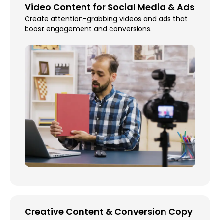
Video Content for Social Media & Ads
Create attention-grabbing videos and ads that
boost engagement and conversions.
Creative Content & Conversion Copy