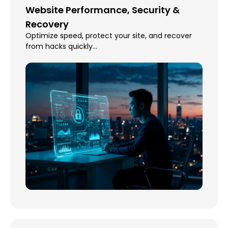
Website Performance, Security &
Recovery
Optimize speed, protect your site, and recover
from hacks quickly...