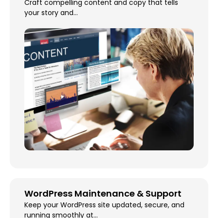
Craft compelling content and copy that tells
your story and...
WordPress Maintenance & Support
Keep your WordPress site updated, secure, and
running smoothly at...