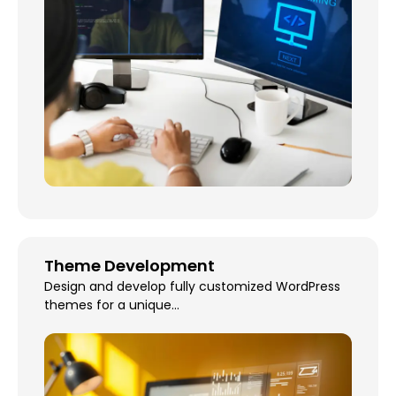
Theme Development
Design and develop fully customized WordPress
themes for a unique...