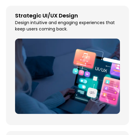
Strategic UI/UX Design
Design intuitive and engaging experiences that
keep users coming back.