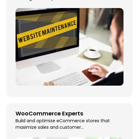
WooCommerce Experts
Build and optimize eCommerce stores that
maximize sales and customer...