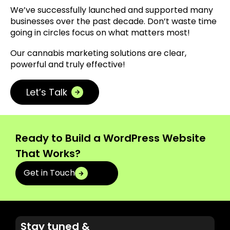
We’ve successfully launched and supported many
businesses over the past decade. Don’t waste time
going in circles focus on what matters most!
Our cannabis marketing solutions are clear,
powerful and truly effective!
Let’s Talk
Ready to Build a WordPress Website
That Works?
Get in Touch
Stay tuned &