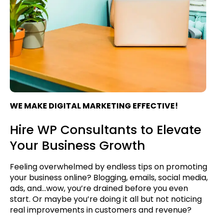
WE MAKE DIGITAL MARKETING EFFECTIVE!
Hire WP Consultants to Elevate
Your Business Growth
Feeling overwhelmed by endless tips on promoting
your business online? Blogging, emails, social media,
ads, and...wow, you’re drained before you even
start. Or maybe you’re doing it all but not noticing
real improvements in customers and revenue?