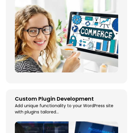
Custom Plugin Development
Add unique functionality to your WordPress site
with plugins tailored...