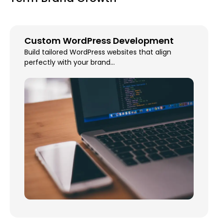
Custom WordPress Development
Build tailored WordPress websites that align
perfectly with your brand...