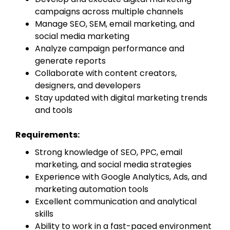
campaigns across multiple channels
Manage SEO, SEM, email marketing, and
social media marketing
Analyze campaign performance and
generate reports
Collaborate with content creators,
designers, and developers
Stay updated with digital marketing trends
and tools
Requirements:
Strong knowledge of SEO, PPC, email
marketing, and social media strategies
Experience with Google Analytics, Ads, and
marketing automation tools
Excellent communication and analytical
skills
Ability to work in a fast-paced environment