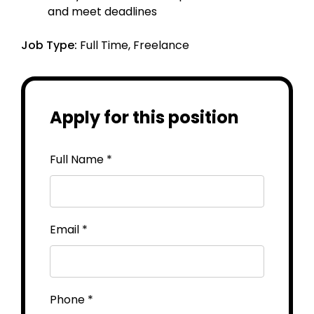
and meet deadlines
Job Type:
Full Time
Freelance
Apply for this position
Full Name
*
Email
*
Phone
*