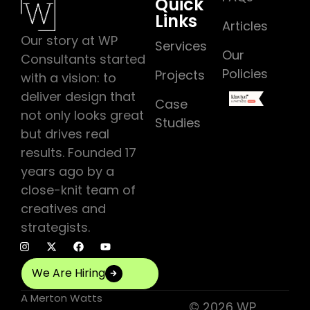
Quick
Links
Articles
Our story at WP
Services
Our
Consultants started
Policies
Projects
with a vision: to
deliver design that
Case
not only looks great
Studies
but drives real
results. Founded 17
years ago by a
close-knit team of
creatives and
strategists.
We Are Hiring
A
Merton Watts
© 2026 WP