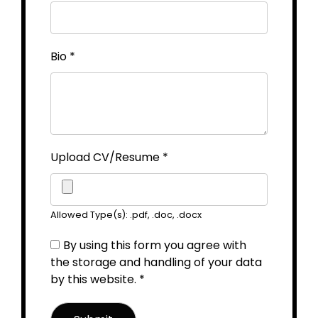
Bio
*
Upload CV/Resume
*
Allowed Type(s): .pdf, .doc, .docx
By using this form you agree with
the storage and handling of your data
by this website.
*