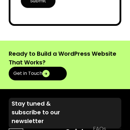
Ready to Build a WordPress Website
That Works?
Get in Touch
Stay tuned &
subscribe to our
newsletter
FAQs