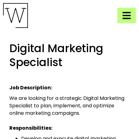
Digital Marketing
Specialist
Job Description:
We are looking for a strategic Digital Marketing
Specialist to plan, implement, and optimize
online marketing campaigns.
Responsibilities:
Develop and execute digital marketing